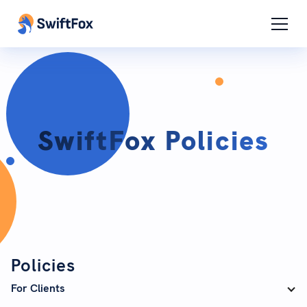
SwiftFox Policies
Policies
For Clients