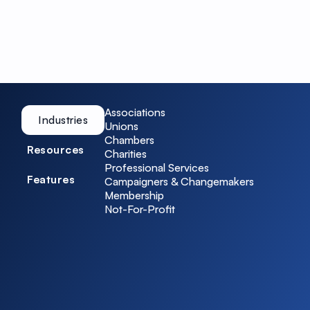
Associations
Industries
Unions
Chambers
Resources
Charities
Professional Services
Features
Campaigners & Changemakers
Membership
Not-For-Profit