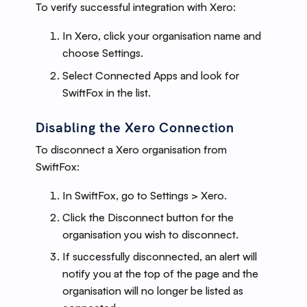
To verify successful integration with Xero:
In Xero, click your organisation name and
choose Settings.
Select Connected Apps and look for
SwiftFox in the list.
Disabling the Xero Connection
To disconnect a Xero organisation from
SwiftFox:
In SwiftFox, go to Settings > Xero.
Click the Disconnect button for the
organisation you wish to disconnect.
If successfully disconnected, an alert will
notify you at the top of the page and the
organisation will no longer be listed as