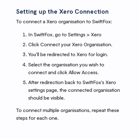
Setting up the Xero Connection
To connect a Xero organisation to SwiftFox:
In SwiftFox, go to Settings > Xero
Click Connect your Xero Organisation.
You’ll be redirected to Xero for login.
Select the organisation you wish to
connect and click Allow Access.
After redirection back to SwiftFox's Xero
settings page, the connected organisation
should be visible.
To connect multiple organisations, repeat these
steps for each one.