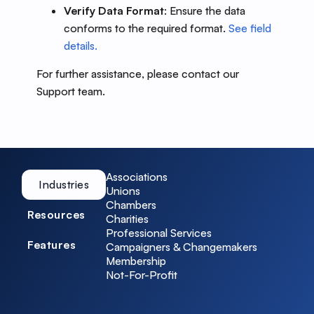
Verify Data Format
: Ensure the data
conforms to the required format.
See field
details.
For further assistance, please contact our
Support team.
Associations
Industries
Unions
Chambers
Resources
Charities
Professional Services
Features
Campaigners & Changemakers
Membership
Not-For-Profit