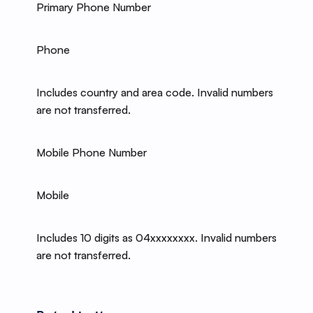
Primary Phone Number
Phone
Includes country and area code. Invalid numbers
are not transferred.
Mobile Phone Number
Mobile
Includes 10 digits as 04xxxxxxxx. Invalid numbers
are not transferred.