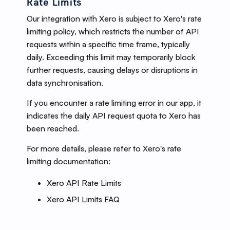
Rate Limits
Our integration with Xero is subject to Xero's rate
limiting policy, which restricts the number of API
requests within a specific time frame, typically
daily. Exceeding this limit may temporarily block
further requests, causing delays or disruptions in
data synchronisation.
If you encounter a rate limiting error in our app, it
indicates the daily API request quota to Xero has
been reached.
For more details, please refer to Xero's rate
limiting documentation:
Xero API Rate Limits
Xero API Limits FAQ