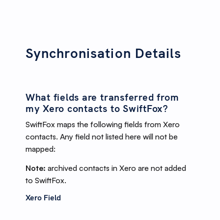
Synchronisation Details
What fields are transferred from
my Xero contacts to SwiftFox?
SwiftFox maps the following fields from Xero
contacts. Any field not listed here will not be
mapped:
Note:
archived contacts in Xero are not added
to SwiftFox.
Xero Field