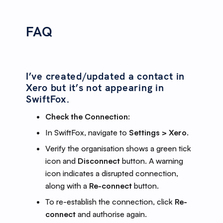
FAQ
I’ve created/updated a contact in
Xero but it’s not appearing in
SwiftFox.
Check the Connection
:
In SwiftFox, navigate to
Settings > Xero
.
Verify the organisation shows a green tick
icon and
Disconnect
button. A warning
icon indicates a disrupted connection,
along with a
Re-connect
button.
To re-establish the connection, click
Re-
connect
and authorise again.