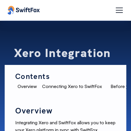
Xero Integration
Contents
Overview
Connecting Xero to SwiftFox
Before yo
Overview
Integrating Xero and SwiftFox allows you to keep
your Xero platform in sync with SwiftFox.