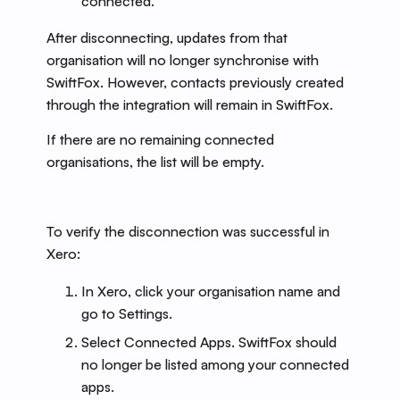
connected.
After disconnecting, updates from that
organisation will no longer synchronise with
SwiftFox. However, contacts previously created
through the integration will remain in SwiftFox.
If there are no remaining connected
organisations, the list will be empty.
To verify the disconnection was successful in
Xero:
In Xero, click your organisation name and
go to Settings.
Select Connected Apps. SwiftFox should
no longer be listed among your connected
apps.