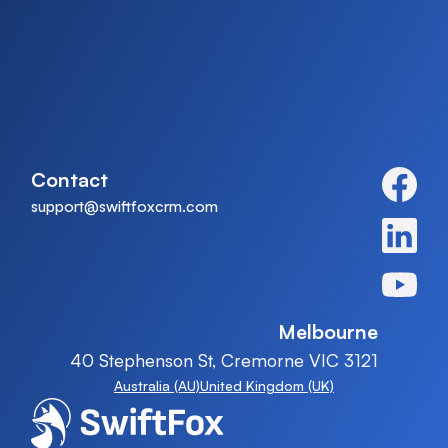
Contact
support@swiftfoxcrm.com
Melbourne
40 Stephenson St, Cremorne VIC 3121
Australia (AU)
United Kingdom (UK)