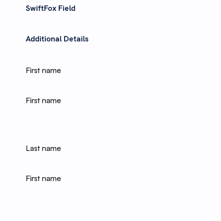
SwiftFox Field
Additional Details
First name
First name
Last name
First name