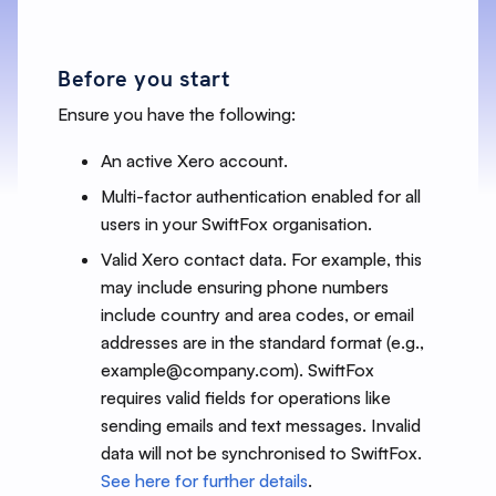
Before you start
Ensure you have the following:
An active Xero account.
Multi-factor authentication enabled for all
users in your SwiftFox organisation.
Valid Xero contact data. For example, this
may include ensuring phone numbers
include country and area codes, or email
addresses are in the standard format (e.g.,
example@company.com). SwiftFox
requires valid fields for operations like
sending emails and text messages. Invalid
data will not be synchronised to SwiftFox.
See here for further details
.