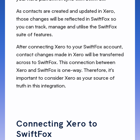
As contacts are created and updated in Xero,
those changes will be reflected in SwiftFox so
you can track, manage and utilise the SwiftFox
suite of features.
After connecting Xero to your SwiftFox account,
contact changes made in Xero will be transferred
across to SwiftFox. This connection between
Xero and SwiftFox is one-way. Therefore, it’s
important to consider Xero as your source of
truth in this integration.
Connecting Xero to
SwiftFox