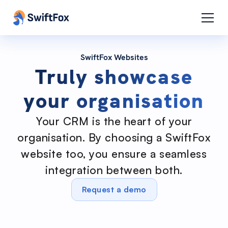
SwiftFox Websites
Truly showcase
your organisation
Your CRM is the heart of your
organisation. By choosing a SwiftFox
website too, you ensure a seamless
integration between both.
Request a demo