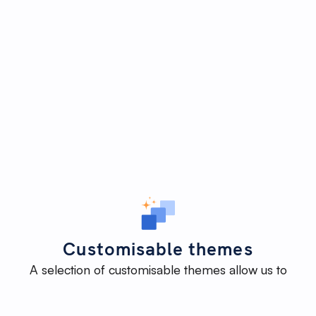
Customisable themes
A selection of customisable themes allow us to
deliver an impactful website efficiently - without
reinventing the wheel - while maintaining the