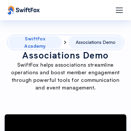
SwiftFox
Associations Demo
Academy
Associations Demo
SwiftFox helps associations streamline
operations and boost member engagement
through powerful tools for communication
and event management.