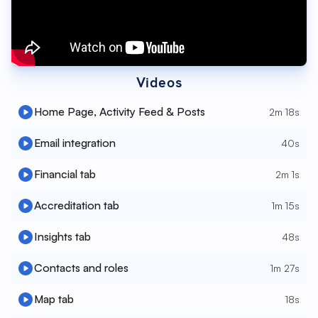
Videos
Home Page, Activity Feed & Posts
2m 18s
Email integration
40s
Financial tab
2m 1s
Accreditation tab
1m 15s
Insights tab
48s
Contacts and roles
1m 27s
Map tab
18s