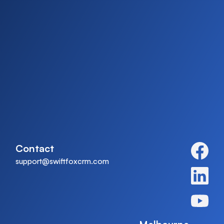
Contact
support@swiftfoxcrm.com