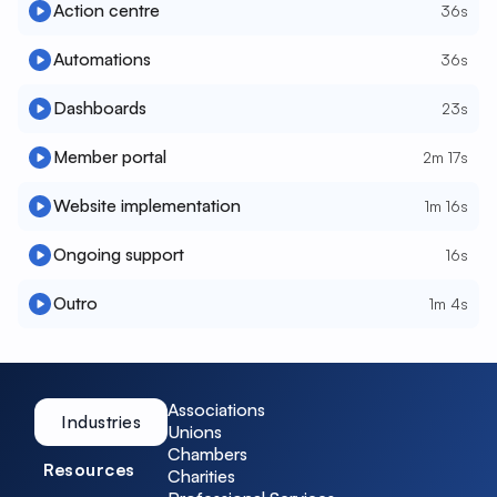
Action centre
36s
Automations
36s
Dashboards
23s
Member portal
2m 17s
Website implementation
1m 16s
Ongoing support
16s
Outro
1m 4s
Associations
Industries
Unions
Chambers
Resources
Charities