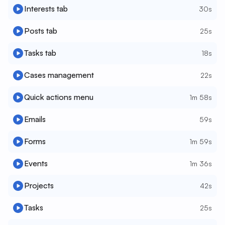
Interests tab
30s
Posts tab
25s
Tasks tab
18s
Cases management
22s
Quick actions menu
1m 58s
Emails
59s
Forms
1m 59s
Events
1m 36s
Projects
42s
Tasks
25s