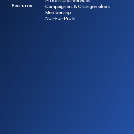
Professional Services
Features
Campaigners & Changemakers
Membership
Not-For-Profit