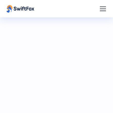
SwiftFox AI Beta
A smarter way to build, organise and
communicate.
Watch the preview to see how
SwiftFox AI can help you work faster,
make better decisions and get more
done with a simple prompt.
Register interest