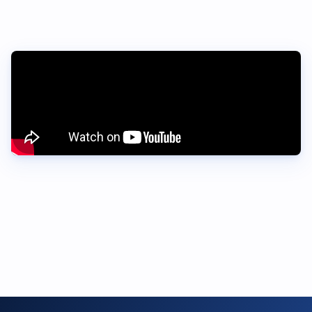
Want early access?
Fill out the form to register your interest, and we’ll let you
know when the next round of beta testers opens.
Register interest