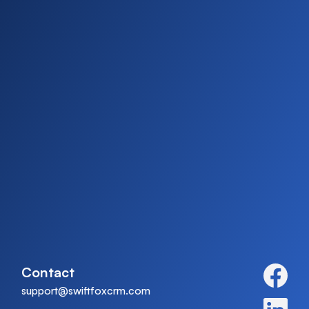
Contact
support@swiftfoxcrm.com