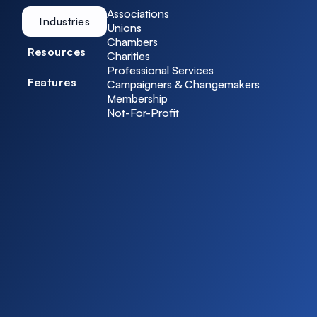
Associations
Industries
Unions
Chambers
Resources
Charities
Professional Services
Features
Campaigners & Changemakers
Membership
Not-For-Profit