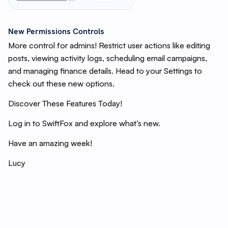
New Permissions Controls
More control for admins! Restrict user actions like editing
posts, viewing activity logs, scheduling email campaigns,
and managing finance details. Head to your Settings to
check out these new options.
Discover These Features Today!
Log in to SwiftFox and explore what’s new.
Have an amazing week!
Lucy