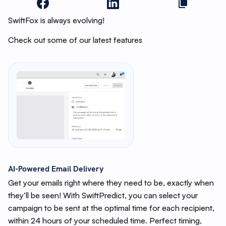
SwiftFox is always evolving!
Check out some of our latest features
AI-Powered Email Delivery
Get your emails right where they need to be, exactly when
they’ll be seen! With SwiftPredict, you can select your
campaign to be sent at the optimal time for each recipient,
within 24 hours of your scheduled time. Perfect timing,