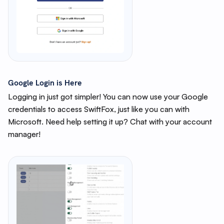
Google Login is Here
Logging in just got simpler! You can now use your Google
credentials to access SwiftFox, just like you can with
Microsoft. Need help setting it up? Chat with your account
manager!