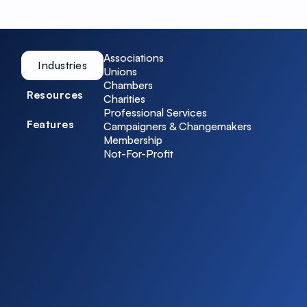
Associations
Industries
Unions
Chambers
Resources
Charities
Professional Services
Features
Campaigners & Changemakers
Membership
Not-For-Profit