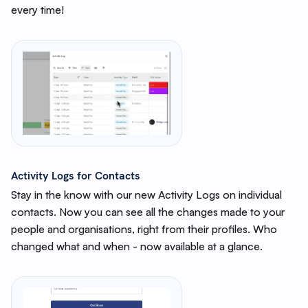
every time!
Activity Logs for Contacts
Stay in the know with our new Activity Logs on individual
contacts. Now you can see all the changes made to your
people and organisations, right from their profiles. Who
changed what and when - now available at a glance.