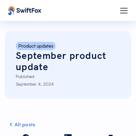
Product updates
September product
update
Published
September 4, 2024
All posts