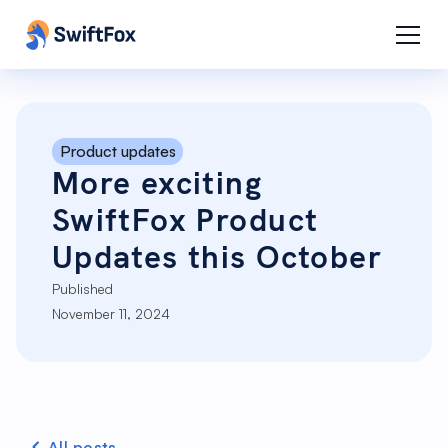
Product updates
More exciting
SwiftFox Product
Updates this October
Published
November 11, 2024
All posts