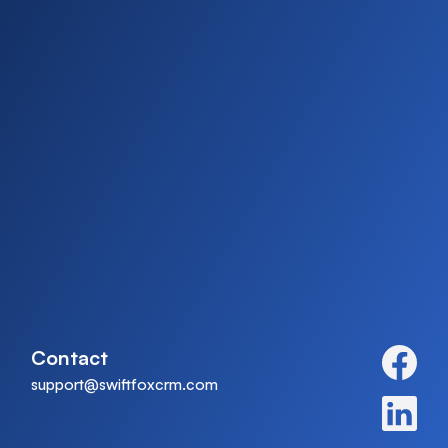
Contact
support@swiftfoxcrm.com