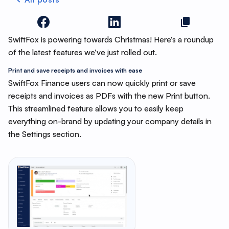
SwiftFox is powering towards Christmas! Here’s a roundup
of the latest features we’ve just rolled out.
Print and save receipts and invoices with ease
SwiftFox Finance users can now quickly print or save
receipts and invoices as PDFs with the new Print button.
This streamlined feature allows you to easily keep
everything on-brand by updating your company details in
the Settings section.