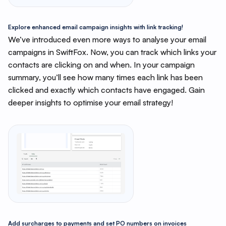
Explore enhanced email campaign insights with link tracking!
We’ve introduced even more ways to analyse your email
campaigns in SwiftFox. Now, you can track which links your
contacts are clicking on and when. In your campaign
summary, you’ll see how many times each link has been
clicked and exactly which contacts have engaged. Gain
deeper insights to optimise your email strategy!
Add surcharges to payments and set PO numbers on invoices