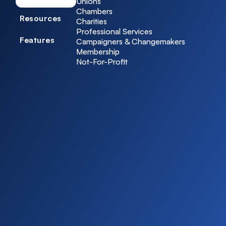
Unions
Chambers
Resources
Charities
Professional Services
Features
Campaigners & Changemakers
Membership
Not-For-Profit