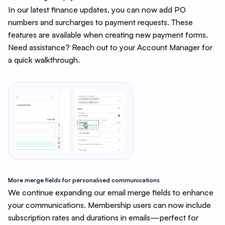
In our latest finance updates, you can now add PO
numbers and surcharges to payment requests. These
features are available when creating new payment forms.
Need assistance? Reach out to your Account Manager for
a quick walkthrough.
More merge fields for personalised communications
We continue expanding our email merge fields to enhance
your communications. Membership users can now include
subscription rates and durations in emails—perfect for