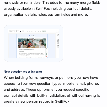
renewals or reminders. This adds to the many merge fields
already available in SwiftFox including contact details,
organisation details, roles, custom fields and more.
New question types in forms
When building forms, surveys, or petitions you now have
access to four new question types: mobile, email, phone,
and address. These options let you request specific
contact details with built-in validation, all without having to
create a new person record in SwiftFox.