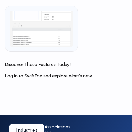
Discover These Features Today!
Log in to SwiftFox and explore what’s new.
Associations
Industries