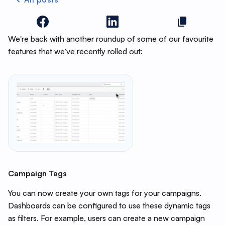
We're back with another roundup of some of our favourite
features that we’ve recently rolled out:
Campaign Tags
You can now create your own tags for your campaigns.
Dashboards can be configured to use these dynamic tags
as filters. For example, users can create a new campaign