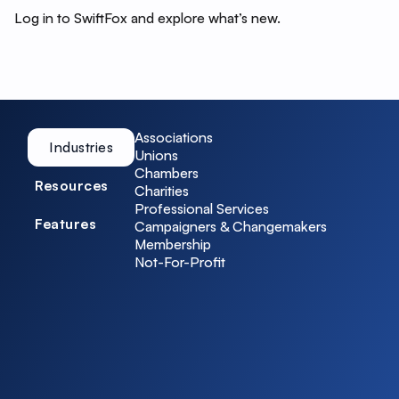
Log in to SwiftFox and explore what’s new.
Associations
Industries
Unions
Chambers
Resources
Charities
Professional Services
Features
Campaigners & Changemakers
Membership
Not-For-Profit