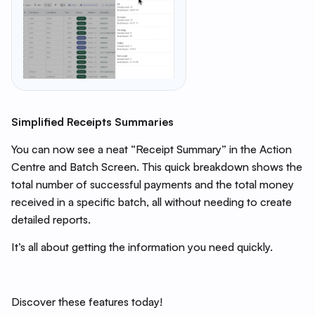
Simplified Receipts Summaries
You can now see a neat “Receipt Summary” in the Action
Centre and Batch Screen. This quick breakdown shows the
total number of successful payments and the total money
received in a specific batch, all without needing to create
detailed reports.
It’s all about getting the information you need quickly.
Discover these features today!