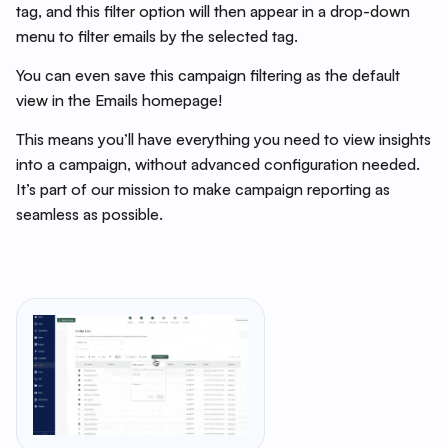
tag, and this filter option will then appear in a drop-down
menu to filter emails by the selected tag.
You can even save this campaign filtering as the default
view in the Emails homepage!
This means you’ll have everything you need to view insights
into a campaign, without advanced configuration needed.
It’s part of our mission to make campaign reporting as
seamless as possible.