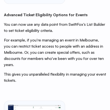
Advanced Ticket Eligibility Options for Events
You can now use any data point from SwiftFox’s List Builder
to set ticket eligibility criteria.
For example, if you’re managing an event in Melbourne,
you can restrict ticket access to people with an address in
Melbourne. Or, you can create special offers, such as
discounts for members who’ve been with you for over ten
years.
This gives you unparalleled flexibility in managing your event
tickets.