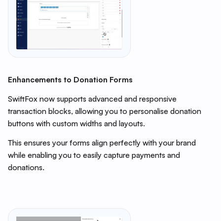
Enhancements to Donation Forms
SwiftFox now supports advanced and responsive
transaction blocks, allowing you to personalise donation
buttons with custom widths and layouts.
This ensures your forms align perfectly with your brand
while enabling you to easily capture payments and
donations.