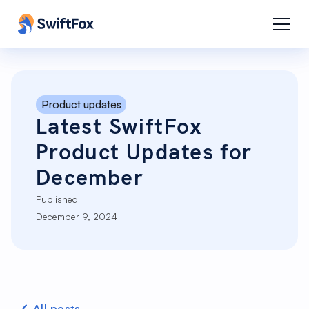
Product updates
Latest SwiftFox
Product Updates for
December
Published
December 9, 2024
All posts