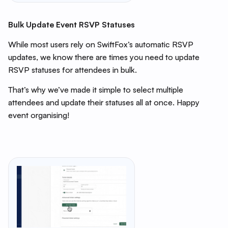
Bulk Update Event RSVP Statuses
While most users rely on SwiftFox’s automatic RSVP
updates, we know there are times you need to update
RSVP statuses for attendees in bulk.
That’s why we’ve made it simple to select multiple
attendees and update their statuses all at once. Happy
event organising!