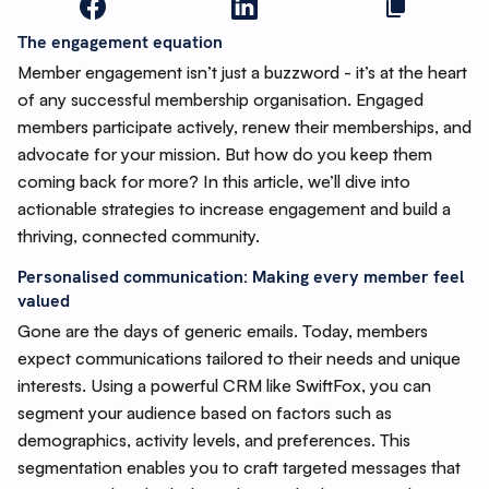
The engagement equation
Member engagement isn’t just a buzzword - it’s at the heart
of any successful membership organisation. Engaged
members participate actively, renew their memberships, and
advocate for your mission. But how do you keep them
coming back for more? In this article, we’ll dive into
actionable strategies to increase engagement and build a
thriving, connected community.
Personalised communication: Making every member feel
valued
Gone are the days of generic emails. Today, members
expect communications tailored to their needs and unique
interests. Using a powerful CRM like SwiftFox, you can
segment your audience based on factors such as
demographics, activity levels, and preferences. This
segmentation enables you to craft targeted messages that