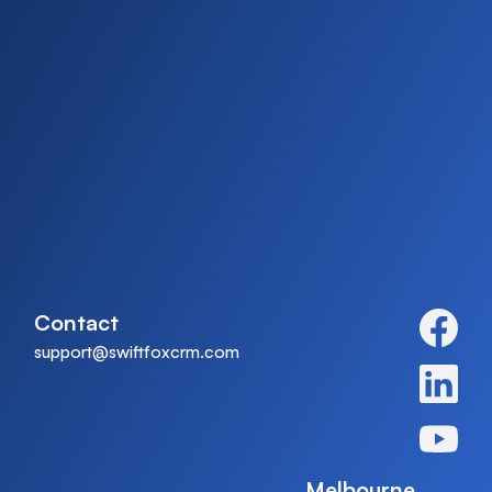
Contact
support@swiftfoxcrm.com
Melbourne