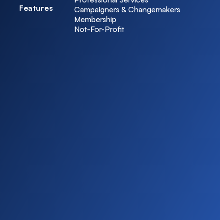
Features
Campaigners & Changemakers
Membership
Not-For-Profit