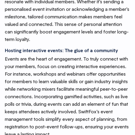
resonate with individual members. Whether it’s sending a
personalised event invitation or acknowledging a member’s
milestone, tailored communication makes members feel
valued and connected. This sense of personal attention
can significantly boost engagement levels and foster long-
term loyalty.
Hosting interactive events: The glue of a community
Events are the heart of engagement. To truly connect with
your members, focus on creating interactive experiences.
For instance, workshops and webinars offer opportunities
for members to learn valuable skills or gain industry insights
while networking mixers facilitate meaningful peer-to-peer
connections. Incorporating gamified activities, such as live
polls or trivia, during events can add an element of fun that
keeps attendees actively involved. SwiftFox’s event
management tools simplify every aspect of planning, from
registration to post-event follow-ups, ensuring your events
leave a lasting impact.