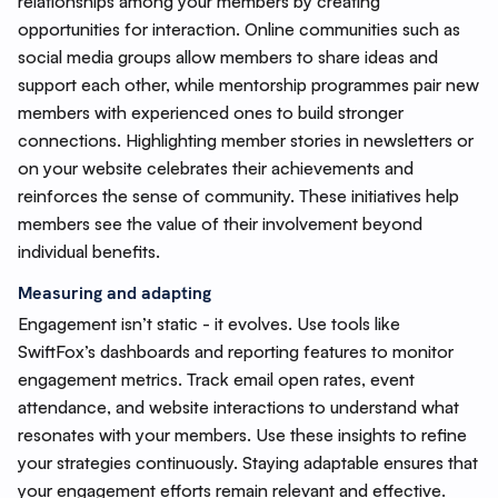
relationships among your members by creating
opportunities for interaction. Online communities such as
social media groups allow members to share ideas and
support each other, while mentorship programmes pair new
members with experienced ones to build stronger
connections. Highlighting member stories in newsletters or
on your website celebrates their achievements and
reinforces the sense of community. These initiatives help
members see the value of their involvement beyond
individual benefits.
Measuring and adapting
Engagement isn’t static - it evolves. Use tools like
SwiftFox’s dashboards and reporting features to monitor
engagement metrics. Track email open rates, event
attendance, and website interactions to understand what
resonates with your members. Use these insights to refine
your strategies continuously. Staying adaptable ensures that
your engagement efforts remain relevant and effective.