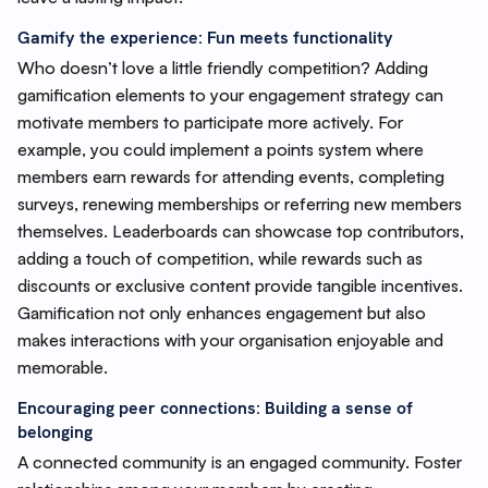
Gamify the experience: Fun meets functionality
Who doesn’t love a little friendly competition? Adding
gamification elements to your engagement strategy can
motivate members to participate more actively. For
example, you could implement a points system where
members earn rewards for attending events, completing
surveys, renewing memberships or referring new members
themselves. Leaderboards can showcase top contributors,
adding a touch of competition, while rewards such as
discounts or exclusive content provide tangible incentives.
Gamification not only enhances engagement but also
makes interactions with your organisation enjoyable and
memorable.
Encouraging peer connections: Building a sense of
belonging
A connected community is an engaged community. Foster