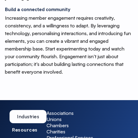
Build a connected community
Increasing member engagement requires creativity,
consistency, and a willingness to adapt. By leveraging
technology, personalising interactions, and introducing fun
elements, you can create a vibrant and engaged
membership base. Start experimenting today and watch
your community flourish. Engagement isn’t just about
participation; it’s about building lasting connections that
benefit everyone involved.
Associations
Industries
Unions
Chambers
Resources
Charities
Professional Services