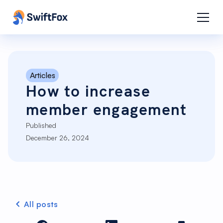
Articles
How to increase
member engagement
Published
December 26, 2024
All posts