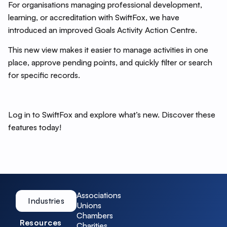
For organisations managing professional development,
learning, or accreditation with SwiftFox, we have
introduced an improved Goals Activity Action Centre.
This new view makes it easier to manage activities in one
place, approve pending points, and quickly filter or search
for specific records.
Log in to SwiftFox and explore what’s new. Discover these
features today!
Associations
Industries
Unions
Chambers
Resources
Charities