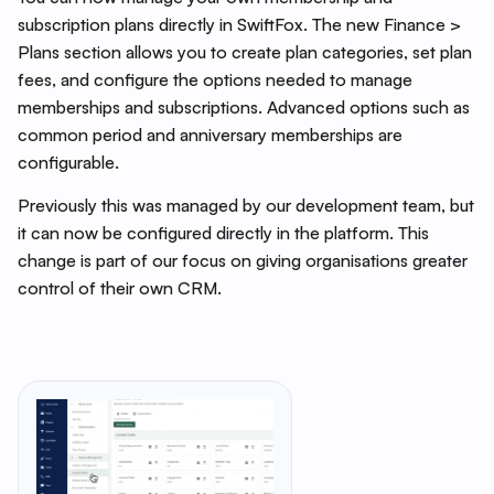
subscription plans directly in SwiftFox. The new Finance >
Plans section allows you to create plan categories, set plan
fees, and configure the options needed to manage
memberships and subscriptions. Advanced options such as
common period and anniversary memberships are
configurable.
Previously this was managed by our development team, but
it can now be configured directly in the platform. This
change is part of our focus on giving organisations greater
control of their own CRM.