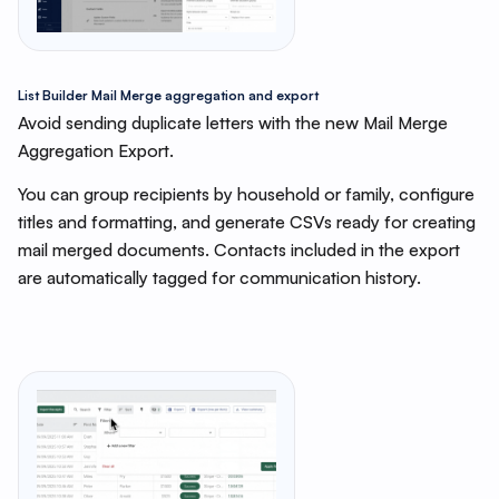
List Builder Mail Merge aggregation and export
Avoid sending duplicate letters with the new Mail Merge
Aggregation Export.
You can group recipients by household or family, configure
titles and formatting, and generate CSVs ready for creating
mail merged documents. Contacts included in the export
are automatically tagged for communication history.