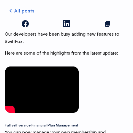
All posts
Our developers have been busy adding new features to
SwiftFox.
Here are some of the highlights from the latest update:
Full self service Financial Plan Management
You can now manage your own membership and