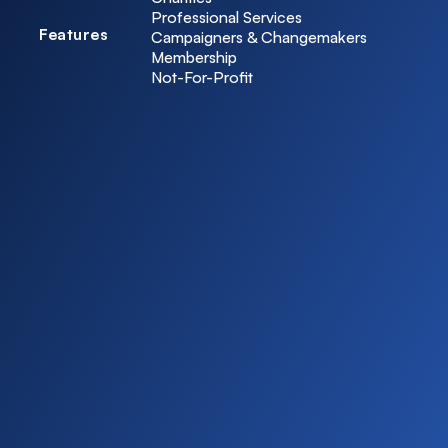
Professional Services
Features
Campaigners & Changemakers
Membership
Not-For-Profit