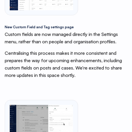
New
Custom Field and Tag settings page
Custom fields are now managed directly in the Settings
menu, rather than on people and organisation profiles.
Centralising this process makes it more consistent and
prepares the way for upcoming enhancements, including
custom fields on posts and cases. We’re excited to share
more updates in this space shortly.