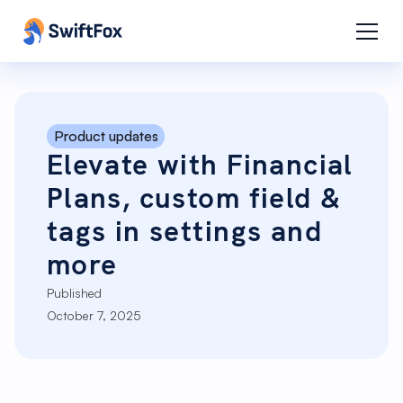
Product updates
Elevate with Financial
Plans, custom field &
tags in settings and
more
Published
October 7, 2025