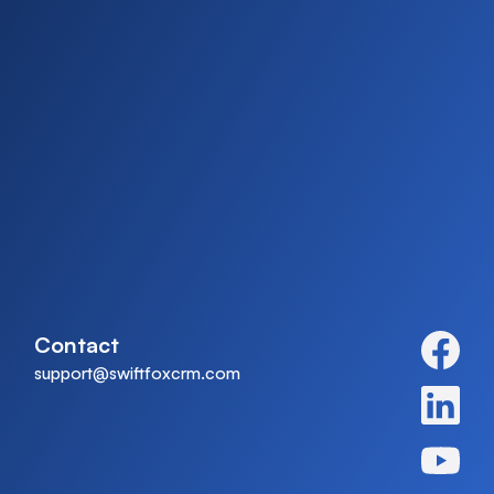
Contact
support@swiftfoxcrm.com