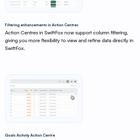
Filtering enhancements in Action Centres
Action Centres in SwiftFox now support column filtering,
giving you more flexibility to view and refine data directly in
SwiftFox.
Goals Activity Action Centre