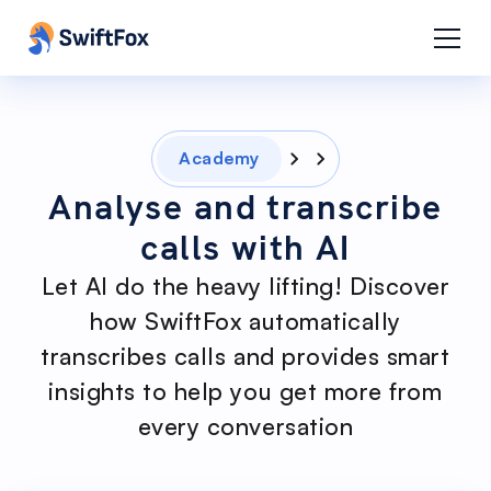
Academy
Analyse and transcribe
calls with AI
Let AI do the heavy lifting! Discover
how SwiftFox automatically
transcribes calls and provides smart
insights to help you get more from
every conversation