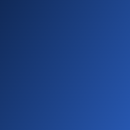
01:48 - 01:57
The conversation contained potentially
negative sentiment. You'll spot these ratings
right in the activity feed and on contact
profiles.
01:57 - 02:07
Want to see the bigger picture? Check out
the sentiment column in your call list. Get an
overall feel for your campaign and spot
patterns across different conversations.
02:07 - 02:15
There you have it. Now you know how to
transcribe calls. get AI generated summaries,
and track conversation sentiment with
SwiftFox.