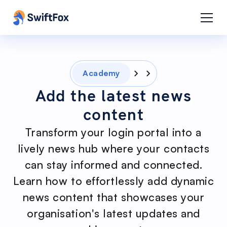
Academy
Add the latest news
content
Transform your login portal into a
lively news hub where your contacts
can stay informed and connected.
Learn how to effortlessly add dynamic
news content that showcases your
organisation's latest updates and