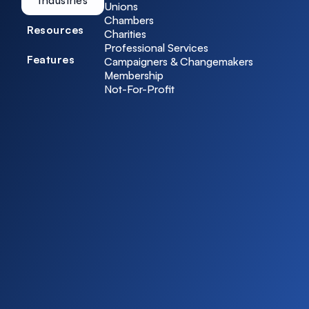
Unions
Chambers
Resources
Charities
Professional Services
Features
Campaigners & Changemakers
Membership
Not-For-Profit