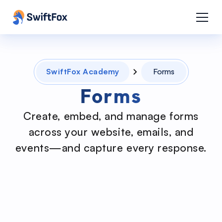
SwiftFox Academy
Forms
Forms
Create, embed, and manage forms
across your website, emails, and
events—and capture every response.