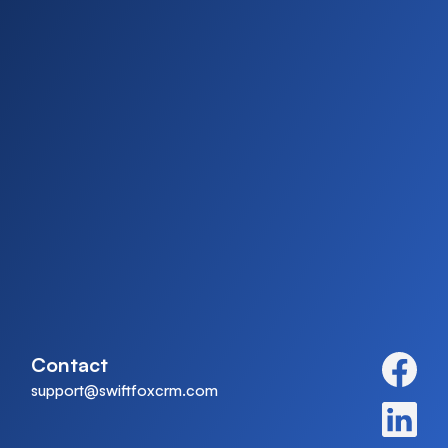
Contact
support@swiftfoxcrm.com