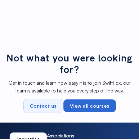
Building engaging donation
2m
Not started
forms
27s
Fill out form from a profile
1m 19s
Not started
Quiz mode on Forms
3m 1s
Not started
Not what you were looking
for?
Get in touch and learn how easy it is to join SwiftFox, our
team is available to help you every step of the way.
Contact us
View all courses
Associations
Industries