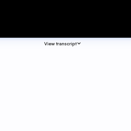
View transcript
class. Today we're focusing on building your own Action 
flexible, which means they can be easy to overlook or unde
look at how action centres come together and practice how 
a clear understanding of what action centres are designed
actually want to use