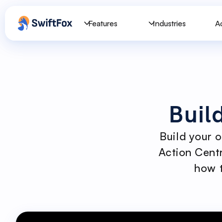
Features
Industries
A
Buil
Build your 
Action Centr
how t