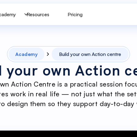
cademy
Resources
Pricing
Academy
Build your own Action centre
d your own Action c
own Action Centre is a practical session fo
es work in real life — not just what the set
o design them so they support day-to-day