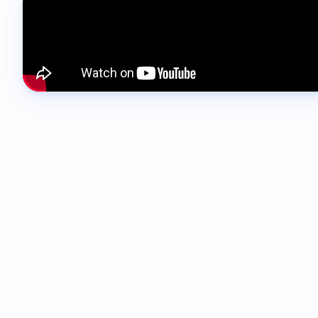
00:04 - 00:29
Hi everyone and welcome to this SwiftFox Master
powerful parts of SwiftFox, also one of the most 
every setting or option. Instead, we're going to 
day work.
00:29 - 00:40
By the end of this masterclass, you should have 
for your teams, and how to build one that people 