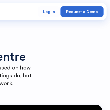
Log in
Request a Demo
entre
cused on how
tings do, but
 work.