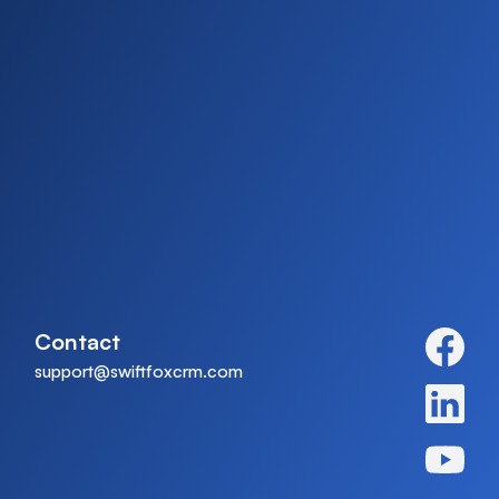
Contact
support@swiftfoxcrm.com