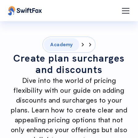
Academy
Create plan surcharges
and discounts
Dive into the world of pricing
flexibility with our guide on adding
discounts and surcharges to your
plans. Learn how to create clear and
appealing pricing options that not
only enhance your offerings but also