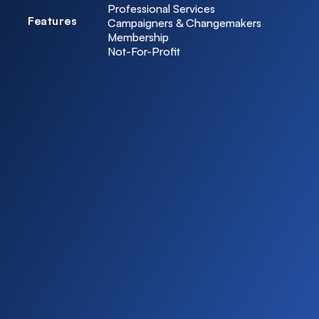
Professional Services
Features
Campaigners & Changemakers
Membership
Not-For-Profit