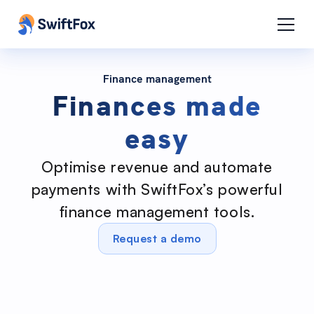
Finance management
Finances made
easy
Optimise revenue and automate
payments with SwiftFox’s powerful
finance management tools.
Request a demo