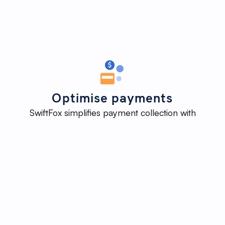
Optimise payments
SwiftFox simplifies payment collection with
automated invoicing, payment links, and reminders,
ensuring timely payments and reducing the need for
manual follow-ups.
Improve
cash-flow