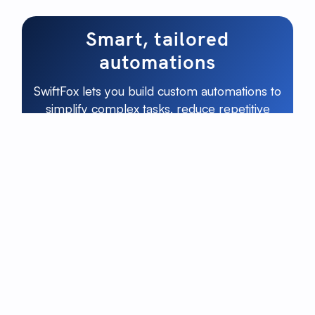
Smart, tailored
automations
SwiftFox lets you build custom automations to
simplify complex tasks, reduce repetitive
work, and keep your team focused on what
really matters.