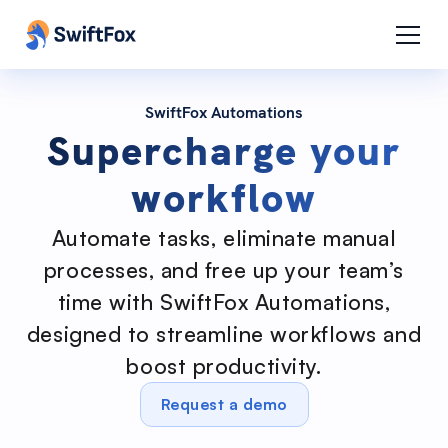
SwiftFox Automations
Supercharge your
workflow
Automate tasks, eliminate manual
processes, and free up your team’s
time with SwiftFox Automations,
designed to streamline workflows and
boost productivity.
Request a demo