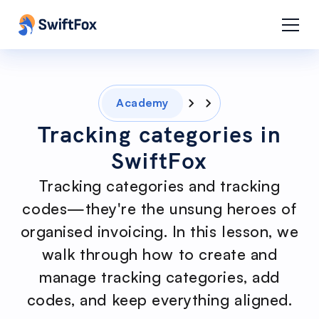
Academy
Tracking categories in
SwiftFox
Tracking categories and tracking
codes—they're the unsung heroes of
organised invoicing. In this lesson, we
walk through how to create and
manage tracking categories, add
codes, and keep everything aligned.