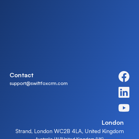
on with more exciting things. Thanks for
tuning in. If tracking categories turn out to be
as thrilling as spreadsheets promised, you
know where to find us for more lessons.
Contact
support@swiftfoxcrm.com
London
Strand, London WC2B 4LA, United Kingdom
Australia (AU)
United Kingdom (UK)