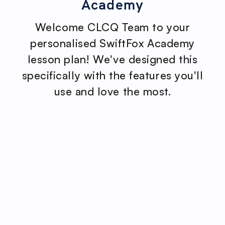
Academy
Welcome CLCQ Team to your
personalised SwiftFox Academy
lesson plan! We've designed this
specifically with the features you'll
use and love the most.
No items found.