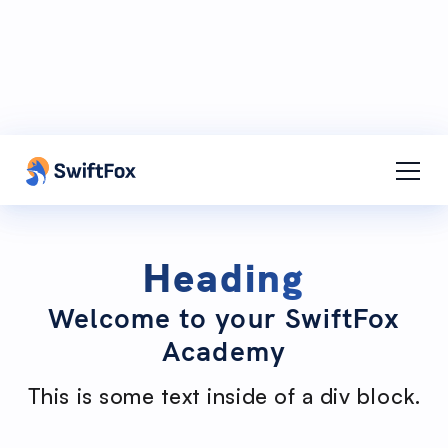
Contact Support
Contact
Adi Cass
Heading
Welcome to your SwiftFox
Academy
This is some text inside of a div block.