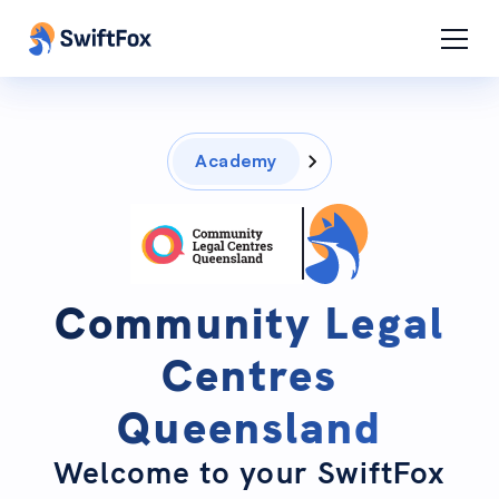
Academy
Community Legal
Centres
Queensland
Welcome to your SwiftFox