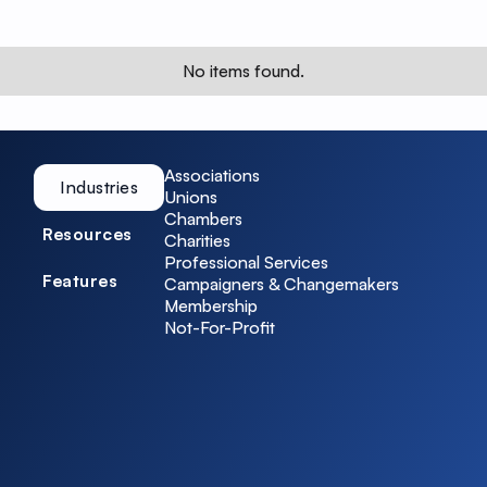
No items found.
Associations
Industries
Unions
Chambers
Resources
Charities
Professional Services
Features
Campaigners & Changemakers
Membership
Not-For-Profit