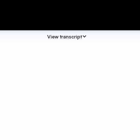
View transcript
eek we're really excited to launch our brand new SwiftFox
eave SwiftFox.
 one place. Whether you're reporting system issue, looking
t corner of your screen.