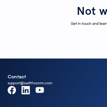
Not w
Get in touch and learn
Contact
support@swiftfoxcrm.com