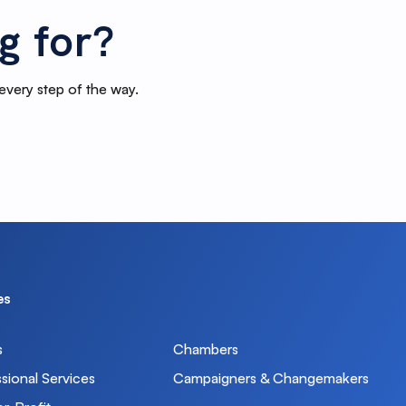
g for?
 every step of the way.
es
s
Chambers
sional Services
Campaigners & Changemakers