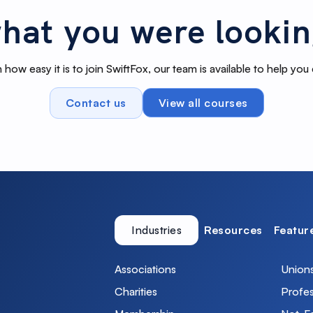
hat you were lookin
 how easy it is to join SwiftFox, our team is available to help you
Contact us
View all courses
Industries
Resources
Featur
Associations
Union
Charities
Profes