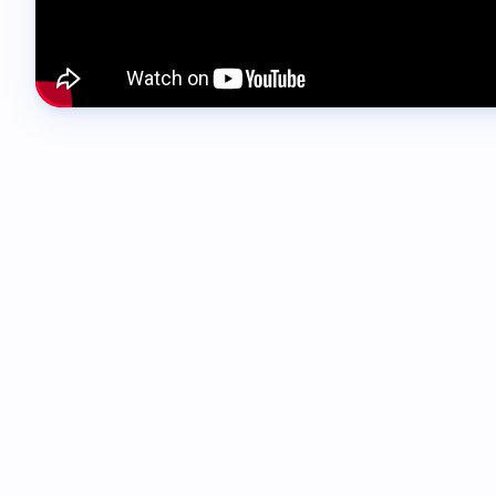
00:00 - 00:11
Hi everyone, Lucy here from SwiftFox. And this w
to get the support you need without needing to l
00:12 - 00:20
The Support Centre brings everything together in
the product.
00:20 - 00:24
You'll notice a new support button in the top righ