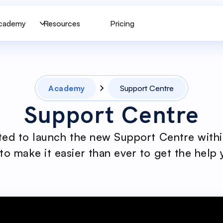
cademy
Resources
Pricing
Academy
Support Centre
Support Centre
ted to launch the new Support Centre withi
to make it easier than ever to get the help