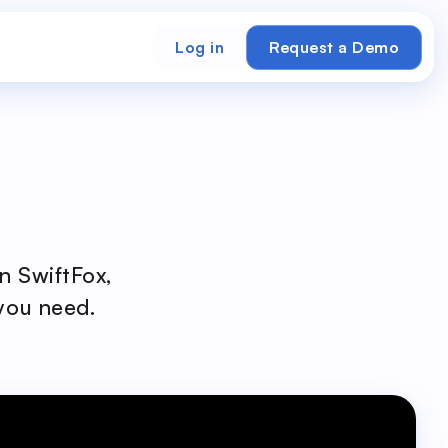
Log in
Request a Demo
n SwiftFox,
 you need.