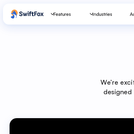
Features
Industries
A
We’re exci
designed 