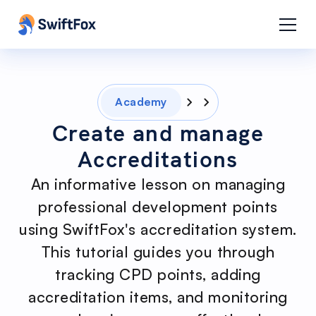
Academy
Create and manage
Accreditations
An informative lesson on managing
professional development points
using SwiftFox's accreditation system.
This tutorial guides you through
tracking CPD points, adding
accreditation items, and monitoring