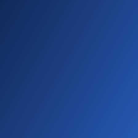
01:34 - 01:46
Perfect! Your new accreditation appears in
the table with zero points. Need to make
changes? Select edit from the three dot
menu on the right. You can also view or delete
from here.
01:46 - 02:01
Let's look at the activity history table. This
shows all completed activities that contribute
points to accreditations. Now don't forget
your accreditation items can have a total
points requirement in addition to specific
point categories.
02:01 - 02:12
Why? Well, this makes it much easier to track
overall progress toward achieving goals. But
enough of my preamble. Let's see this in