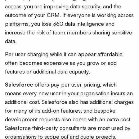
access, you are improving data security, and the
outcome of your CRM. If everyone is working across
platforms, you lose 360 data intelligence and
increase the risk of team members sharing sensitive
data.
Per user charging while it can appear affordable,
often becomes expensive as you grow or add
features or additional data capacity.
Salesforce
offers pay per user pricing, which
means every new user in your organisation incurs an
additional cost. Salesforce also has additional charges
for many of its add-on features, and bespoke
development requests also come with an extra cost.
Salesforce third-party consultants are most used by
organisations to scope out and quote projects.