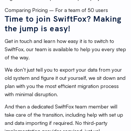
Comparing Pricing – For a team of 50 users
Time to join SwiftFox? Making
the jump is easy!
Get in touch and learn how easy it is to switch to
SwiftFox, our team is available to help you every step
of the way.
We don’t just tell you to export your data from your
old system and figure it out yourself, we sit down and
plan with you the most efficient migration process
with minimal disruption.
And then a dedicated SwiftFox team member will
take care of the transition, including help with set up
and data importing if required. No third-party
implementation provider required, just us!