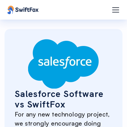
Salesforce Software
vs SwiftFox
For any new technology project,
we strongly encourage doing