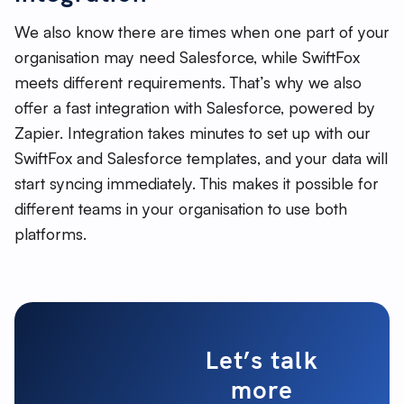
We also know there are times when one part of your
organisation may need Salesforce, while SwiftFox
meets different requirements. That’s why we also
offer a fast integration with Salesforce, powered by
Zapier. Integration takes minutes to set up with our
SwiftFox and Salesforce templates, and your data will
start syncing immediately. This makes it possible for
different teams in your organisation to use both
platforms.
Let’s talk
more