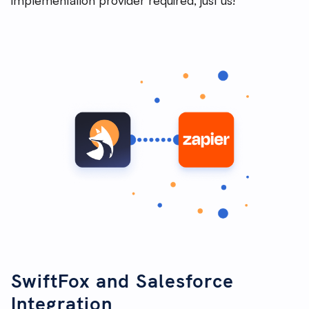
SwiftFox and Salesforce
Integration