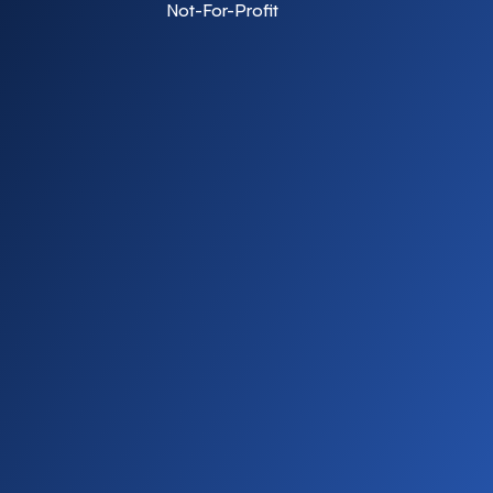
Not-For-Profit