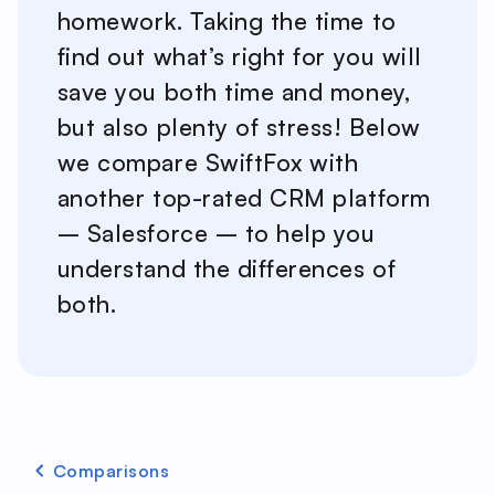
homework. Taking the time to
find out what’s right for you will
save you both time and money,
but also plenty of stress! Below
we compare SwiftFox with
another top-rated CRM platform
– Salesforce – to help you
understand the differences of
both.
Comparisons