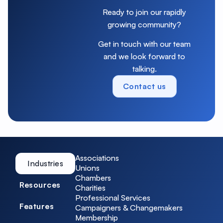
Ready to join our rapidly
growing community?
Get in touch with our team
and we look forward to
talking.
Contact us
Associations
Industries
Unions
Chambers
Resources
Charities
Professional Services
Features
Campaigners & Changemakers
Membership