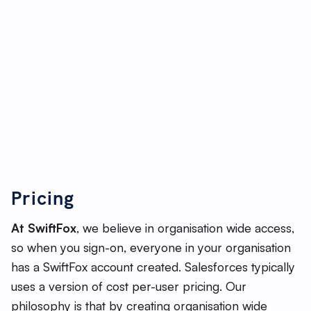
marketing and customer service.
As its name suggests, Salesforce is ‘sales-centric’
with a strong focus on deal and lead management,
particularly for sales reps and customer support
teams. There is also extensive data analytics and AI
tools, however these can be more complex to use.
Often Salesforce requires third-party
implementation providers to get organisations up
and running, which can result in more extensive set-
Pricing
up costs and bespoke development.
At SwiftFox
, we believe in organisation wide access,
so when you sign-on, everyone in your organisation
has a SwiftFox account created. Salesforces typically
uses a version of cost per-user pricing. Our
philosophy is that by creating organisation wide