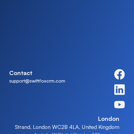
Contact
support@swiftfoxcrm.com
London
Strand, London WC2B 4LA, United Kingdom