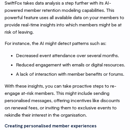
SwiftFox takes data analysis a step further with its AI-
powered member retention modeling capabilities. This
powerful feature uses all available data on your members to
provide real-time insights into which members might be at
risk of leaving.
For instance, the AI might detect patterns such as:
Decreased event attendance over several months.
Reduced engagement with emails or digital resources.
A lack of interaction with member benefits or forums.
With these insights, you can take proactive steps to re-
engage at-risk members. This might include sending
personalised messages, offering incentives like discounts
on renewal fees, or inviting them to exclusive events to
rekindle their interest in the organisation.
Creating personalised member experiences