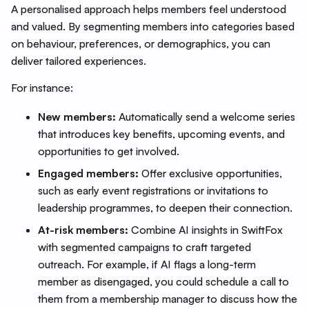
A personalised approach helps members feel understood
and valued. By segmenting members into categories based
on behaviour, preferences, or demographics, you can
deliver tailored experiences.
For instance:
New members:
Automatically send a welcome series
that introduces key benefits, upcoming events, and
opportunities to get involved.
Engaged members:
Offer exclusive opportunities,
such as early event registrations or invitations to
leadership programmes, to deepen their connection.
At-risk members:
Combine AI insights in SwiftFox
with segmented campaigns to craft targeted
outreach. For example, if AI flags a long-term
member as disengaged, you could schedule a call to
them from a membership manager to discuss how the