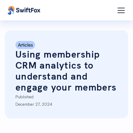
Articles
Using membership
CRM analytics to
understand and
engage your members
Published
December 27, 2024