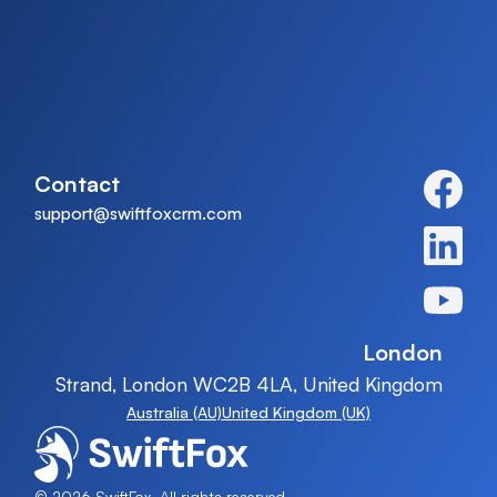
Contact
support@swiftfoxcrm.com
London
Strand, London WC2B 4LA, United Kingdom
Australia (AU)
United Kingdom (UK)
© 2026 SwiftFox, All rights reserved