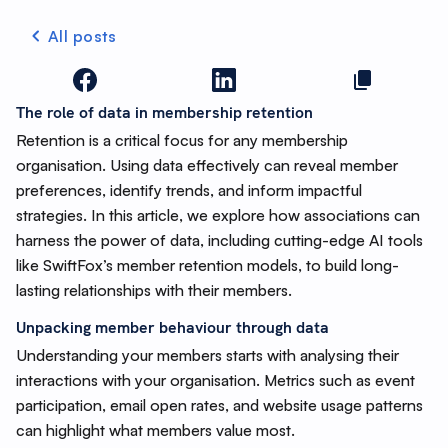
All posts
The role of data in membership retention
Retention is a critical focus for any membership
organisation. Using data effectively can reveal member
preferences, identify trends, and inform impactful
strategies. In this article, we explore how associations can
harness the power of data, including cutting-edge AI tools
like SwiftFox’s member retention models, to build long-
lasting relationships with their members.
Unpacking member behaviour through data
Understanding your members starts with analysing their
interactions with your organisation. Metrics such as event
participation, email open rates, and website usage patterns
can highlight what members value most.