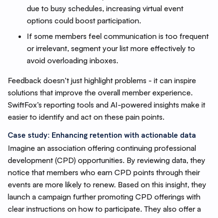
due to busy schedules, increasing virtual event
options could boost participation.
If some members feel communication is too frequent
or irrelevant, segment your list more effectively to
avoid overloading inboxes.
Feedback doesn’t just highlight problems - it can inspire
solutions that improve the overall member experience.
SwiftFox’s reporting tools and AI-powered insights make it
easier to identify and act on these pain points.
Case study: Enhancing retention with actionable data
Imagine an association offering continuing professional
development (CPD) opportunities. By reviewing data, they
notice that members who earn CPD points through their
events are more likely to renew. Based on this insight, they
launch a campaign further promoting CPD offerings with
clear instructions on how to participate. They also offer a