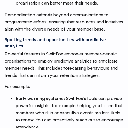
organisation can better meet their needs.
Personalisation extends beyond communications to
programmatic efforts, ensuring that resources and initiatives
align with the diverse needs of your member base.
Spotting trends and opportunities with predictive
analytics
Powerful features in SwiftFox empower member-centric
organisations to employ predictive analytics to anticipate
member needs. This includes forecasting behaviours and
trends that can inform your retention strategies.
For example:
Early warning systems:
SwiftFox’s tools can provide
powerful insights, for example helping you to see that
members who skip consecutive events are less likely
to renew. You can proactively reach out to encourage
attendance.