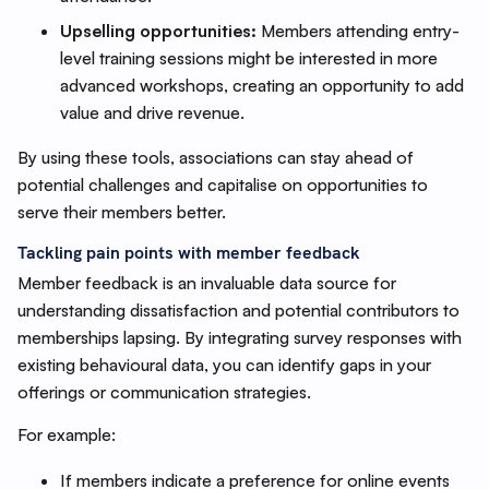
Upselling opportunities:
Members attending entry-
level training sessions might be interested in more
advanced workshops, creating an opportunity to add
value and drive revenue.
By using these tools, associations can stay ahead of
potential challenges and capitalise on opportunities to
serve their members better.
Tackling pain points with member feedback
Member feedback is an invaluable data source for
understanding dissatisfaction and potential contributors to
memberships lapsing. By integrating survey responses with
existing behavioural data, you can identify gaps in your
offerings or communication strategies.
For example:
If members indicate a preference for online events