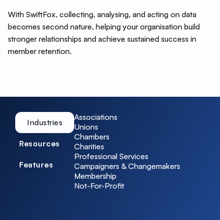
With SwiftFox, collecting, analysing, and acting on data
becomes second nature, helping your organisation build
stronger relationships and achieve sustained success in
member retention.
Associations
Industries
Unions
Chambers
Resources
Charities
Professional Services
Features
Campaigners & Changemakers
Membership
Not-For-Profit