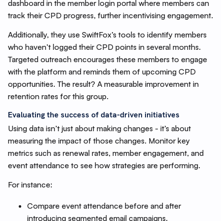
dashboard in the member login portal where members can
track their CPD progress, further incentivising engagement.
Additionally, they use SwiftFox’s tools to identify members
who haven’t logged their CPD points in several months.
Targeted outreach encourages these members to engage
with the platform and reminds them of upcoming CPD
opportunities. The result? A measurable improvement in
retention rates for this group.
Evaluating the success of data-driven initiatives
Using data isn’t just about making changes - it’s about
measuring the impact of those changes. Monitor key
metrics such as renewal rates, member engagement, and
event attendance to see how strategies are performing.
For instance:
Compare event attendance before and after
introducing segmented email campaigns.