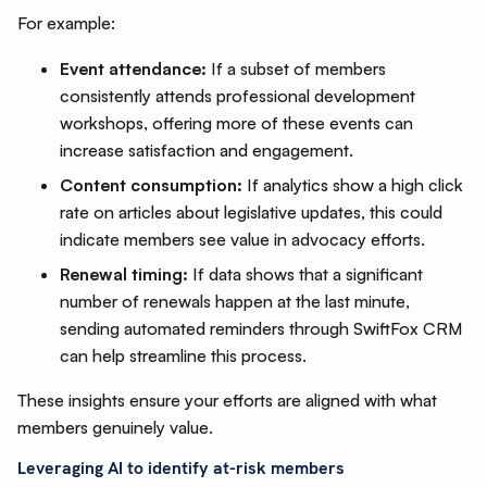
For example:
Event attendance:
If a subset of members
consistently attends professional development
workshops, offering more of these events can
increase satisfaction and engagement.
Content consumption:
If analytics show a high click
rate on articles about legislative updates, this could
indicate members see value in advocacy efforts.
Renewal timing:
If data shows that a significant
number of renewals happen at the last minute,
sending automated reminders through SwiftFox CRM
can help streamline this process.
These insights ensure your efforts are aligned with what
members genuinely value.
Leveraging AI to identify at-risk members