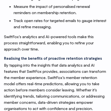
Measure the impact of personalised renewal
reminders on membership retention.
Track open rates for targeted emails to gauge interest
and refine messaging.
SwiftFox’s analytics and AI-powered tools make this
process straightforward, enabling you to refine your
approach over time.
Realising the benefits of proactive retention strategies
By tapping into the insights that data analytics and AI
features that SwiftFox provides, associations can transform
the member experience. SwiftFox’s member retention
model offers real-time predictions, allowing you to take
action before members consider leaving. Whether it’s
identifying trends, tailoring communications, or addressing
member concerns, data-driven strategies empower
organisations to act with confidence and precision.