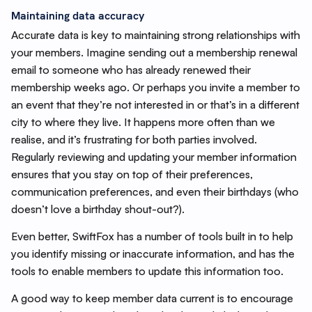
Maintaining data accuracy
Accurate data is key to maintaining strong relationships with
your members. Imagine sending out a membership renewal
email to someone who has already renewed their
membership weeks ago. Or perhaps you invite a member to
an event that they’re not interested in or that’s in a different
city to where they live. It happens more often than we
realise, and it’s frustrating for both parties involved.
Regularly reviewing and updating your member information
ensures that you stay on top of their preferences,
communication preferences, and even their birthdays (who
doesn’t love a birthday shout-out?).
Even better, SwiftFox has a number of tools built in to help
you identify missing or inaccurate information, and has the
tools to enable members to update this information too.
A good way to keep member data current is to encourage