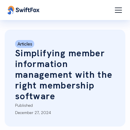
Articles
Simplifying member
information
management with the
right membership
software
Published
December 27, 2024