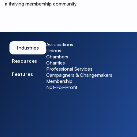
a thriving membership community.
Associations
Industries
Unions
Chambers
Resources
Charities
Professional Services
Features
Campaigners & Changemakers
Membership
Not-For-Profit