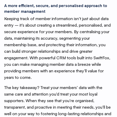
A more efficient, secure, and personalised approach to
member management
Keeping track of member information isn’t just about data
entry – it’s about creating a streamlined, personalised, and
secure experience for your members. By centralising your
data, maintaining its accuracy, segmenting your
membership base, and protecting their information, you
can build stronger relationships and drive greater
engagement. With powerful CRM tools built into SwiftFox,
you can make managing member data a breeze while
providing members with an experience they’ll value for
years to come.
The key takeaway? Treat your members’ data with the
same care and attention you’d treat your most loyal
supporters. When they see that you’re organised,
transparent, and proactive in meeting their needs, you’ll be
well on your way to fostering long-lasting relationships and