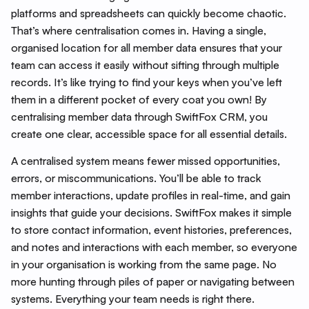
platforms and spreadsheets can quickly become chaotic.
That’s where centralisation comes in. Having a single,
organised location for all member data ensures that your
team can access it easily without sifting through multiple
records. It’s like trying to find your keys when you’ve left
them in a different pocket of every coat you own! By
centralising member data through SwiftFox CRM, you
create one clear, accessible space for all essential details.
A centralised system means fewer missed opportunities,
errors, or miscommunications. You’ll be able to track
member interactions, update profiles in real-time, and gain
insights that guide your decisions. SwiftFox makes it simple
to store contact information, event histories, preferences,
and notes and interactions with each member, so everyone
in your organisation is working from the same page. No
more hunting through piles of paper or navigating between
systems. Everything your team needs is right there.