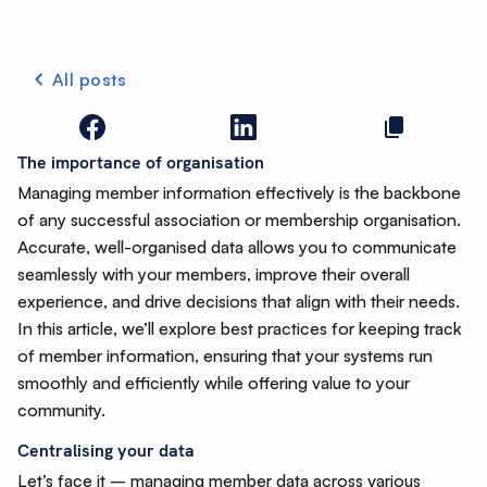
All posts
The importance of organisation
Managing member information effectively is the backbone
of any successful association or membership organisation.
Accurate, well-organised data allows you to communicate
seamlessly with your members, improve their overall
experience, and drive decisions that align with their needs.
In this article, we’ll explore best practices for keeping track
of member information, ensuring that your systems run
smoothly and efficiently while offering value to your
community.
Centralising your data
Let’s face it – managing member data across various