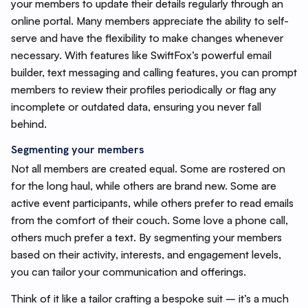
your members to update their details regularly through an
online portal. Many members appreciate the ability to self-
serve and have the flexibility to make changes whenever
necessary. With features like SwiftFox’s powerful email
builder, text messaging and calling features, you can prompt
members to review their profiles periodically or flag any
incomplete or outdated data, ensuring you never fall
behind.
Segmenting your members
Not all members are created equal. Some are rostered on
for the long haul, while others are brand new. Some are
active event participants, while others prefer to read emails
from the comfort of their couch. Some love a phone call,
others much prefer a text. By segmenting your members
based on their activity, interests, and engagement levels,
you can tailor your communication and offerings.
Think of it like a tailor crafting a bespoke suit – it’s a much