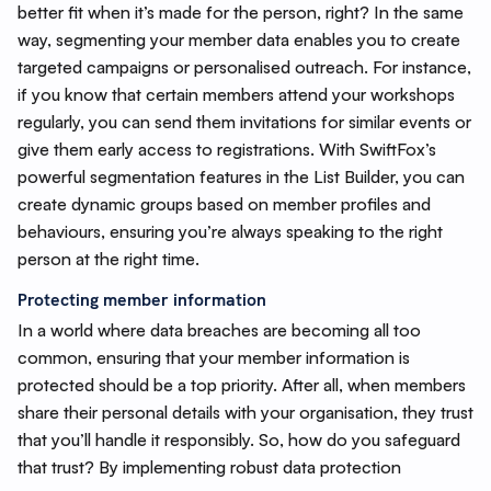
better fit when it’s made for the person, right? In the same
way, segmenting your member data enables you to create
targeted campaigns or personalised outreach. For instance,
if you know that certain members attend your workshops
regularly, you can send them invitations for similar events or
give them early access to registrations. With SwiftFox’s
powerful segmentation features in the List Builder, you can
create dynamic groups based on member profiles and
behaviours, ensuring you’re always speaking to the right
person at the right time.
Protecting member information
In a world where data breaches are becoming all too
common, ensuring that your member information is
protected should be a top priority. After all, when members
share their personal details with your organisation, they trust
that you’ll handle it responsibly. So, how do you safeguard
that trust? By implementing robust data protection