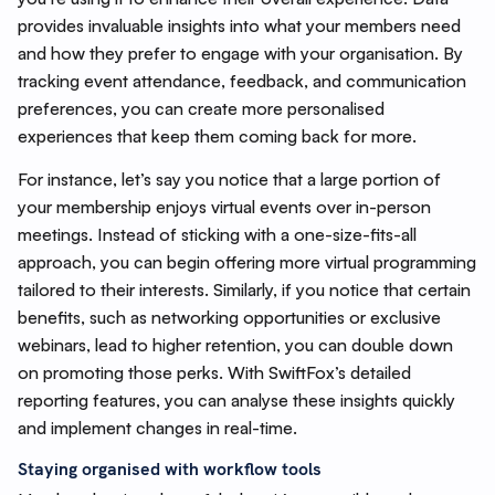
provides invaluable insights into what your members need
and how they prefer to engage with your organisation. By
tracking event attendance, feedback, and communication
preferences, you can create more personalised
experiences that keep them coming back for more.
For instance, let’s say you notice that a large portion of
your membership enjoys virtual events over in-person
meetings. Instead of sticking with a one-size-fits-all
approach, you can begin offering more virtual programming
tailored to their interests. Similarly, if you notice that certain
benefits, such as networking opportunities or exclusive
webinars, lead to higher retention, you can double down
on promoting those perks. With SwiftFox’s detailed
reporting features, you can analyse these insights quickly
and implement changes in real-time.
Staying organised with workflow tools