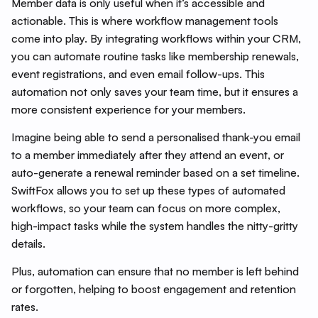
Member data is only useful when it’s accessible and
actionable. This is where workflow management tools
come into play. By integrating workflows within your CRM,
you can automate routine tasks like membership renewals,
event registrations, and even email follow-ups. This
automation not only saves your team time, but it ensures a
more consistent experience for your members.
Imagine being able to send a personalised thank-you email
to a member immediately after they attend an event, or
auto-generate a renewal reminder based on a set timeline.
SwiftFox allows you to set up these types of automated
workflows, so your team can focus on more complex,
high-impact tasks while the system handles the nitty-gritty
details.
Plus, automation can ensure that no member is left behind
or forgotten, helping to boost engagement and retention
rates.