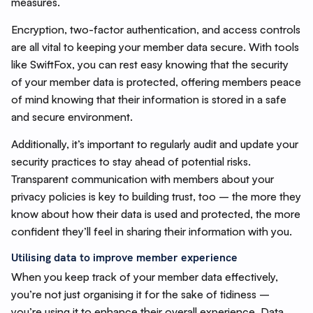
measures.
Encryption, two-factor authentication, and access controls
are all vital to keeping your member data secure. With tools
like SwiftFox, you can rest easy knowing that the security
of your member data is protected, offering members peace
of mind knowing that their information is stored in a safe
and secure environment.
Additionally, it’s important to regularly audit and update your
security practices to stay ahead of potential risks.
Transparent communication with members about your
privacy policies is key to building trust, too – the more they
know about how their data is used and protected, the more
confident they’ll feel in sharing their information with you.
Utilising data to improve member experience
When you keep track of your member data effectively,
you’re not just organising it for the sake of tidiness –
you’re using it to enhance their overall experience. Data