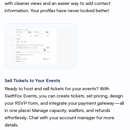
with cleaner views and an easier way to add contact
information. Your profiles have never looked better!
Sell Tickets to Your Events
Ready to host and sell tickets for your events? With
SwiftFox Events, you can create tickets, set pricing, design
your RSVP form, and integrate your payment gateway—all
in one place! Manage capacity, waitlists, and refunds
effortlessly. Chat with your account manager for more
details.