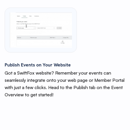
Publish Events on Your Website
Got a SwiftFox website? Remember your events can
seamlessly integrate onto your web page or Member Portal
with just a few clicks. Head to the Publish tab on the Event
Overview to get started!