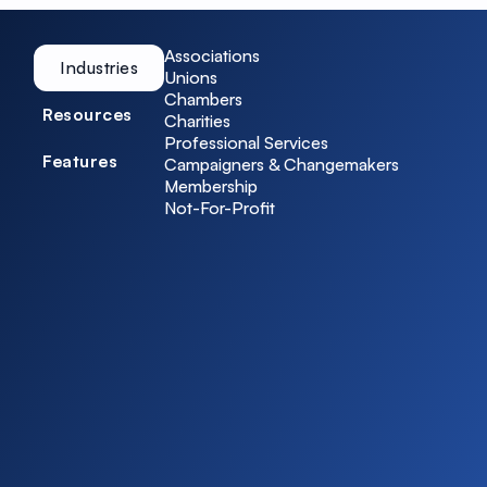
Associations
Industries
Unions
Chambers
Resources
Charities
Professional Services
Features
Campaigners & Changemakers
Membership
Not-For-Profit