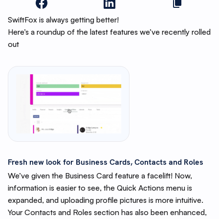
SwiftFox is always getting better!
Here’s a roundup of the latest features we’ve recently rolled
out
Fresh new look for Business Cards, Contacts and Roles
We’ve given the Business Card feature a facelift! Now,
information is easier to see, the Quick Actions menu is
expanded, and uploading profile pictures is more intuitive.
Your Contacts and Roles section has also been enhanced,