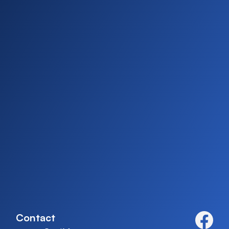
Contact