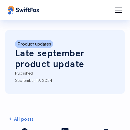
Product updates
Late september
product update
Published
September 19, 2024
All posts