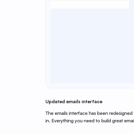
Updated emails interface
The emails interface has been redesigned 
in. Everything you need to build great email