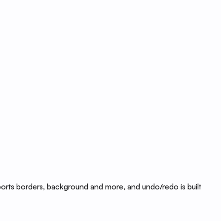
ports borders, background and more, and undo/redo is built