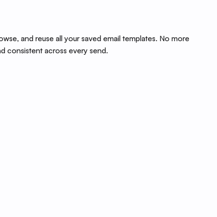
rowse, and reuse all your saved email templates. No more
nd consistent across every send.