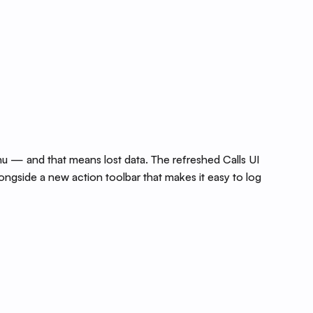
 — and that means lost data. The refreshed Calls UI
ongside a new action toolbar that makes it easy to log