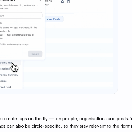
 create tags on the fly — on people, organisations and posts. Yo
ags can also be circle-specific, so they stay relevant to the right