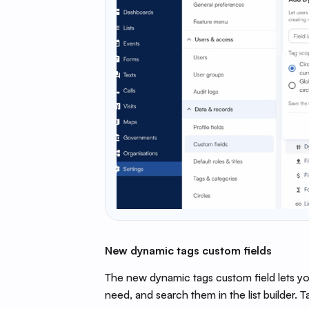
New dynamic tags custom fields
The new dynamic tags custom field lets you
need, and search them in the list builder. T