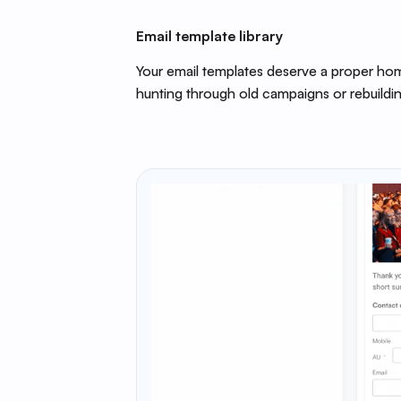
Email template library
Your email templates deserve a proper hom
hunting through old campaigns or rebuildin