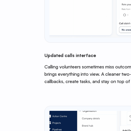
Updated calls interface
Calling volunteers sometimes miss outcom
brings everything into view. A cleaner two
callbacks, create tasks, and stay on top of