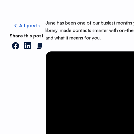
June has been one of our busiest months y
All posts
library, made contacts smarter with on-the
Share this post
and what it means for you.