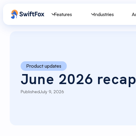
Features
Industries
A
Product updates
June 2026 reca
Published
July 9, 2026