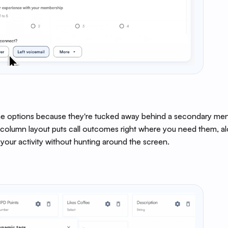
e options because they're tucked away behind a secondary menu
‑column layout puts call outcomes right where you need them, al
 your activity without hunting around the screen.