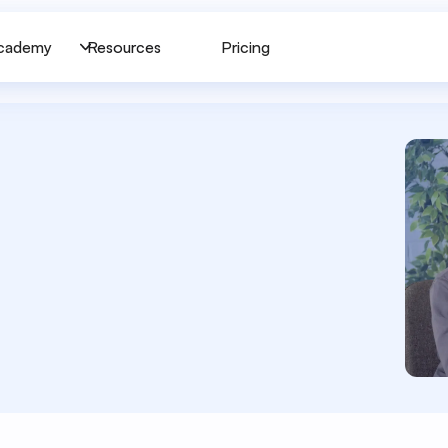
cademy
Resources
Pricing
p