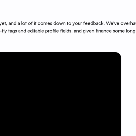
et, and a lot of it comes down to your feedback. We've overhau
-fly tags and editable profile fields, and given finance some l