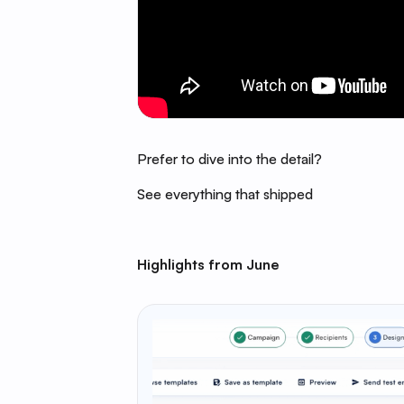
Prefer to dive into the detail?
See everything that shipped
Highlights from June