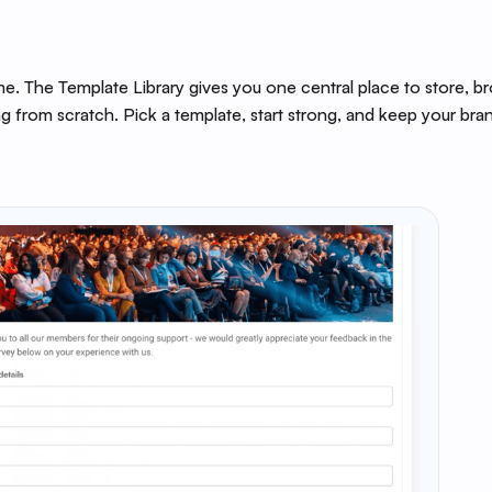
e. The Template Library gives you one central place to store, b
g from scratch. Pick a template, start strong, and keep your bra