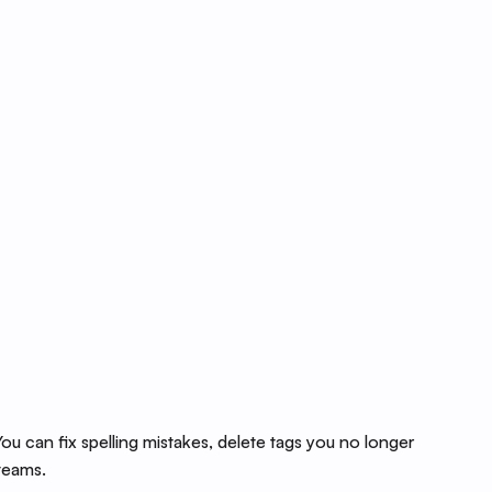
u can fix spelling mistakes, delete tags you no longer
 teams.