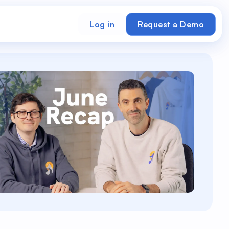
Log in
Request a Demo