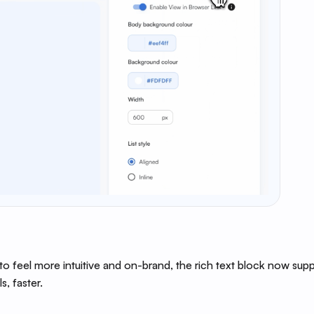
to feel more intuitive and on-brand, the rich text block now sup
s, faster.