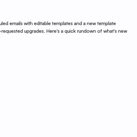
led emails with editable templates and a new template
ong-requested upgrades. Here's a quick rundown of what's new