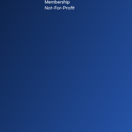
Membership
Not-For-Profit