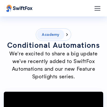
Academy
Conditional Automations
We're excited to share a big update
we’ve recently added to SwiftFox
Automations and our new Feature
Spotlights series.