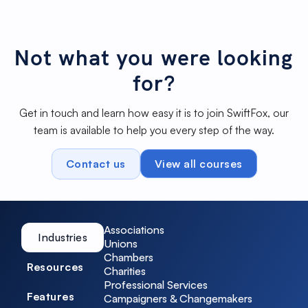
watching our feature spotlight on Conditional
Watch Spotlight
Automations. For a deeper look into our
features, don't forget to check out the
SwiftFox Academy.
Not what you were looking
for?
Get in touch and learn how easy it is to join SwiftFox, our
team is available to help you every step of the way.
Contact us
View all courses
Associations
Industries
Unions
Chambers
Resources
Charities
Professional Services
Features
Campaigners & Changemakers