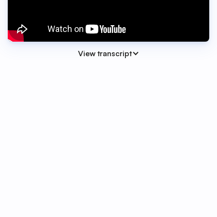
View transcript
00:00 - 00:08
Hi everyone, Olivia here from the SwiftFox
team. And today I'm excited to show you one
of our most powerful automation upgrades
yet - Conditional Automations.
00:08 - 00:23
Conditional logic means your automations
can now branch based on values in a custom
field or form response. So instead of building