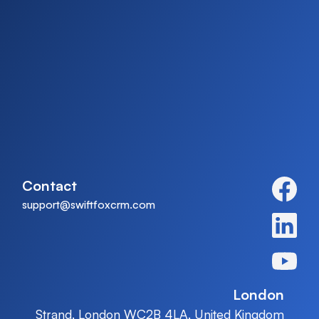
Contact
support@swiftfoxcrm.com
London
Strand, London WC2B 4LA, United Kingdom