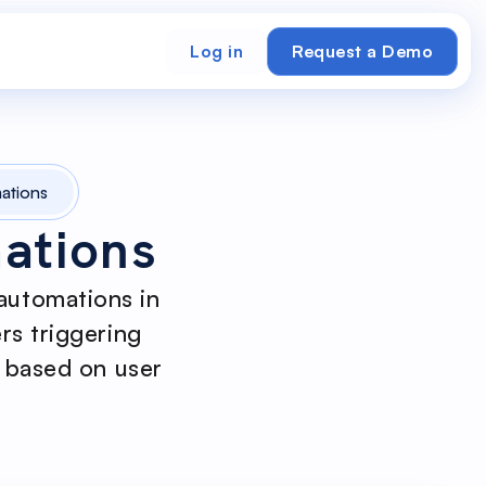
Log in
Request a Demo
ations
ations
automations in
rs triggering
s based on user