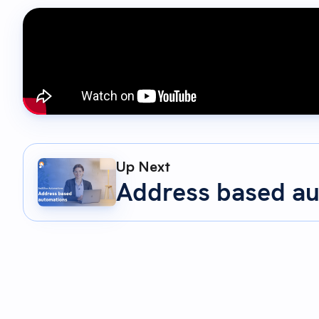
Up Next
Address based a
00:05 - 00:19
Custom fields are one of the most powerful featu
explore how automations can make these custom 
00:19 - 00:37
In this tutorial, we'll look at two game changing
automation. Updating custom fields automatically b