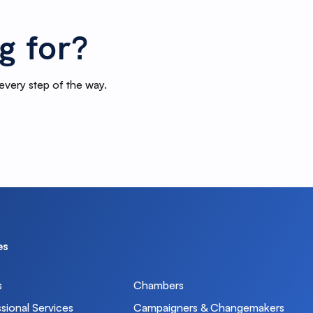
g for?
 every step of the way.
ons can update custom fields for you
d to your weekly newsletter.
ns as you like.
es
g list custom field. Set it to yes and add the
s
Chambers
sional Services
Campaigners & Changemakers