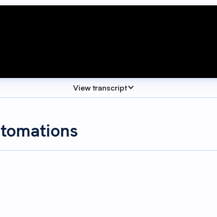
View transcript
utomations
res in SwiftFox, allowing you to report on, track and mana
fields work even harder for you.
 ways. Automations can help you manage custom fields. Usin
ased on other actions. Let's dive into our first example.
Automations
lesson