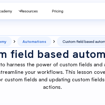
cademy
Resources
Pricing
emy
Automations
Custom field based autom
m field based autom
to harness the power of custom fields and 
streamline your workflows. This lesson cove
r custom fields and updating custom field
actions.