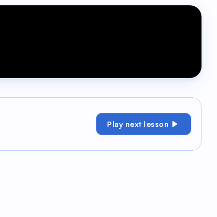
Play next lesson
ge your contacts, exactly how you need. Let's
g a custom field change to trigger an
s