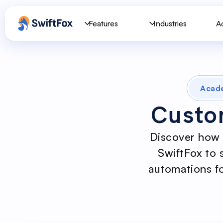
Features
Industries
A
Acad
Custo
Discover how 
SwiftFox to 
automations fo