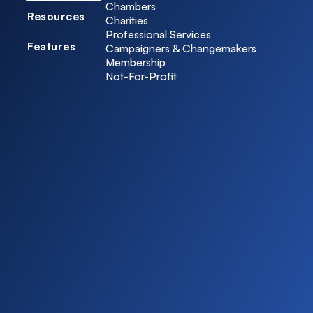
Chambers
Resources
Charities
Professional Services
Features
Campaigners & Changemakers
Membership
Not-For-Profit