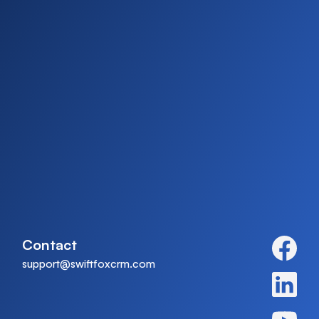
Contact
support@swiftfoxcrm.com