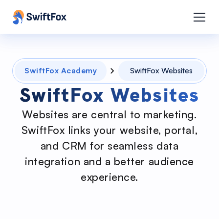
SwiftFox Academy
SwiftFox Websites
SwiftFox Websites
Websites are central to marketing.
SwiftFox links your website, portal,
and CRM for seamless data
integration and a better audience
experience.