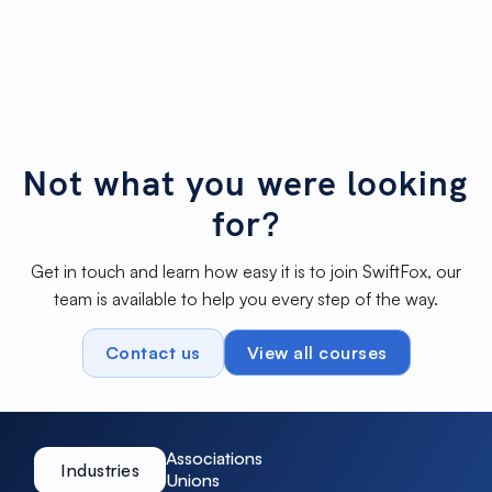
Cropping images to best for your
Not started
page
Add Google Analytics tag
Not started
Not what you were looking
for?
Get in touch and learn how easy it is to join SwiftFox, our
team is available to help you every step of the way.
Contact us
View all courses
Associations
Industries
Unions