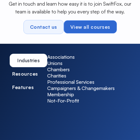
Get in touch and learn how easy it is to join SwiftFox, our
team is available to help you every step of the way.
Contact us
View all courses
Associations
Industries
Unions
Chambers
Resources
Charities
Professional Services
Features
Campaigners & Changemakers
Membership
Not-For-Profit