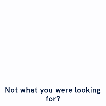
SwiftFox. And the best part - you don't have to be a
data expert to do it!
Begin first lesson
Explore SwiftFox Maps and analyse
Not started
your data
Upload and map external data
Not started
Not what you were looking
for?