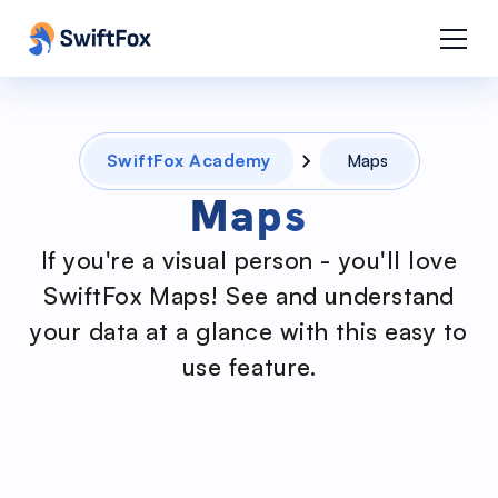
SwiftFox Academy
Maps
Maps
If you're a visual person - you'll love
SwiftFox Maps! See and understand
your data at a glance with this easy to
use feature.