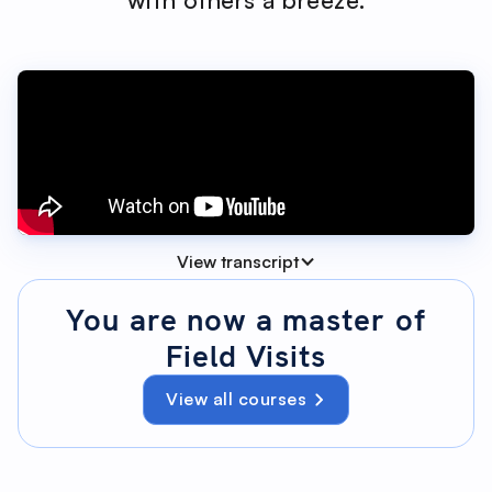
View transcript
You are now a master of
Field Visits
00:04 - 00:18
View all courses
You've built your visit list. Brilliant. Now we'll run
the visit exactly as you use it in the field,
explaining each element the moment you
need it. Need a refresher on creating the list?