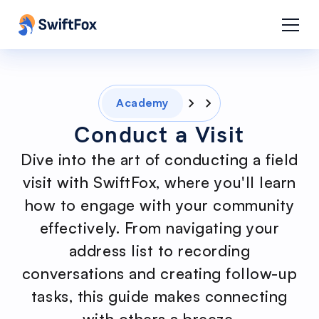
Academy
Conduct a Visit
Dive into the art of conducting a field
visit with SwiftFox, where you'll learn
how to engage with your community
effectively. From navigating your
address list to recording
conversations and creating follow-up
tasks, this guide makes connecting
with others a breeze.