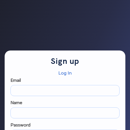
Sign up
Log In
Email
Name
Password