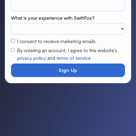
What is your experience with SwiftFox?
I consent to receive marketing emails.
By creating an account, I agree to this website's
privacy policy
and
terms of service